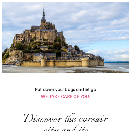
Put down your bags and let go
WE TAKE CARE OF YOU.
Discover the corsair