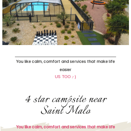
You like calm, comfort and services that make life
easier
US TOO ;-)
4 star campsite near
Saint Malo
You like calm, comfort and services that make life