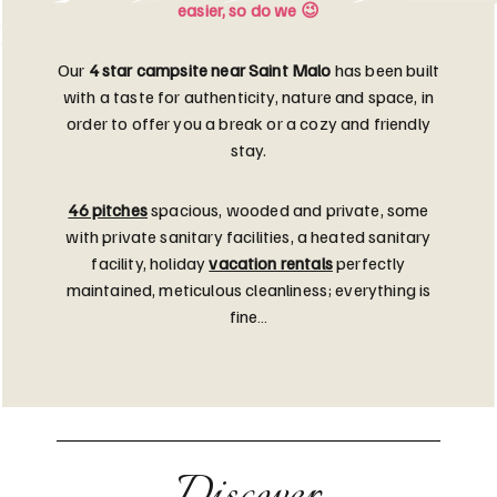
easier, so do we 😉
Our
4 star campsite near Saint Malo
has been built
with a taste for authenticity, nature and space, in
order to offer you a break or a cozy and friendly
stay.
46 pitches
spacious, wooded and private, some
with private sanitary facilities, a heated sanitary
facility, holiday
vacation rentals
perfectly
maintained, meticulous cleanliness; everything is
fine…
Discover