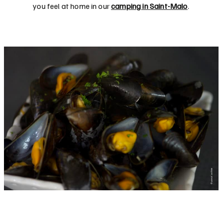
you feel at home in our
camping in Saint-Malo
.