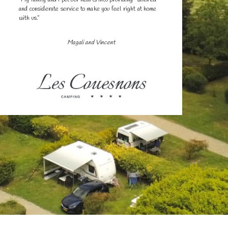
and considerate service to make you feel right at home
with us.”
Magali and Vincent