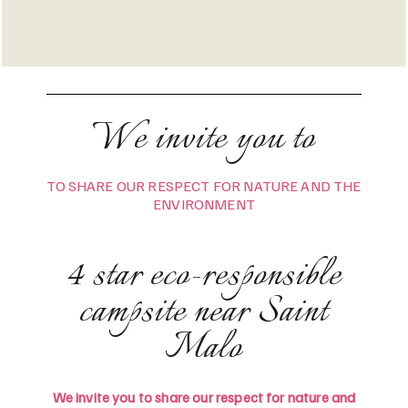
We invite you to
TO SHARE OUR RESPECT FOR NATURE AND THE
ENVIRONMENT
4 star eco-responsible
campsite near Saint
Malo
We invite you to share our respect for nature and