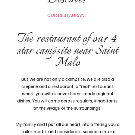
OUR RESTAURANT
The restaurant of our 4
star campsite near Saint
Malo
But we are not only a campsite, we are also a
creperie and a restaurant, a “real” restaurant
where you will discover home-made regional
dishes. You will come across regulars, inhabitants
of the village or the surroundings.
My family and I put all our heart into offering you a
“tailor-made” and considerate service to make