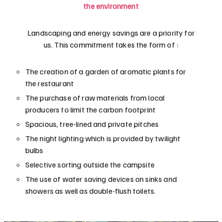
the environment
Landscaping and energy savings are a priority for
us. This commitment takes the form of :
The creation of a garden of aromatic plants for
the restaurant
The purchase of raw materials from local
producers to limit the carbon footprint
Spacious, tree-lined and private pitches
The night lighting which is provided by twilight
bulbs
Selective sorting outside the campsite
The use of water saving devices on sinks and
showers as well as double-flush toilets.