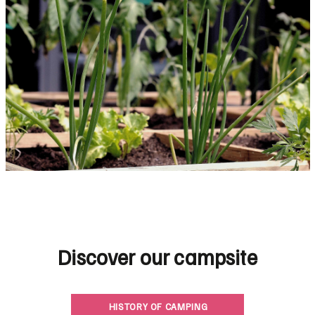
Discover our campsite
HISTORY OF CAMPING