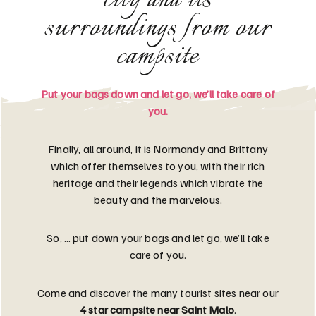
city and its
surroundings from our
campsite
Put your bags down and let go, we’ll take care of
you.
Finally, all around, it is Normandy and Brittany
which offer themselves to you, with their rich
heritage and their legends which vibrate the
beauty and the marvelous.
So, … put down your bags and let go, we’ll take
care of you.
Come and discover the many tourist sites near our
4 star campsite near Saint Malo
.