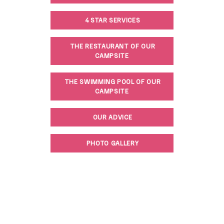
4 STAR SERVICES
THE RESTAURANT OF OUR
CAMPSITE
THE SWIMMING POOL OF OUR
CAMPSITE
OUR ADVICE
PHOTO GALLERY