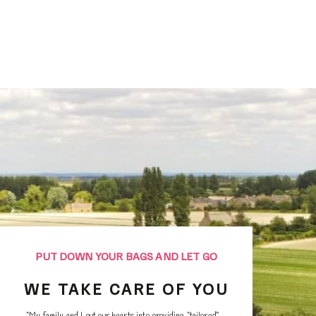
ednesday before 10am.
his will allow you to do your laundry quietly and retu
o work serenely.
PUT DOWN YOUR BAGS AND LET GO
WE TAKE CARE OF YOU
“My family and I put our hearts into providing “tailored”